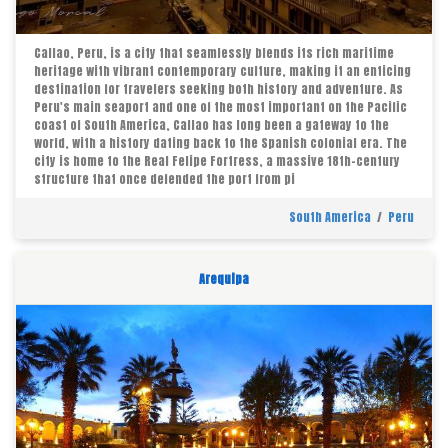
Callao, Peru, is a city that seamlessly blends its rich maritime
heritage with vibrant contemporary culture, making it an enticing
destination for travelers seeking both history and adventure. As
Peru's main seaport and one of the most important on the Pacific
coast of South America, Callao has long been a gateway to the
world, with a history dating back to the Spanish colonial era. The
city is home to the Real Felipe Fortress, a massive 18th-century
structure that once defended the port from pi
South America
/
Peru
Arequipa