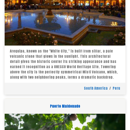
Arequipa, known as the "White City," is built from sillar, a pale
volcanic stone that glows in the sunlight. This architectural
detail gives the historic center its striking appearance and has
earned it recognition as a UNESCO World Heritage Site. Towering
above the city is the perfectly symmetrical Misti Volcano, which,
along with two neighboring peaks, forms a dramatic backdrop.
South America
/
Peru
Puerto Maldonado