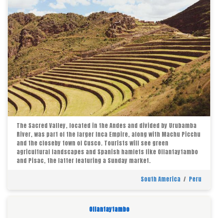
The Sacred Valley, located in the Andes and divided by Urubamba
River, was part of the larger Inca Empire, along with Machu Picchu
and the closeby town of Cusco. Tourists will see green
agricultural landscapes and Spanish hamlets like Ollantaytambo
and Pisac, the latter featuring a Sunday market.
South America
/
Peru
Ollantaytambo