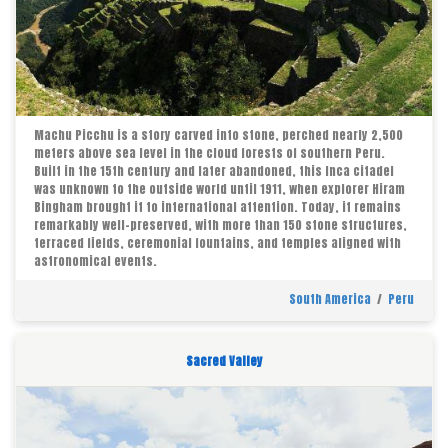
Machu Picchu is a story carved into stone, perched nearly 2,500
meters above sea level in the cloud forests of southern Peru.
Built in the 15th century and later abandoned, this Inca citadel
was unknown to the outside world until 1911, when explorer Hiram
Bingham brought it to international attention. Today, it remains
remarkably well-preserved, with more than 150 stone structures,
terraced fields, ceremonial fountains, and temples aligned with
astronomical events.
South America
/
Peru
Sacred Valley