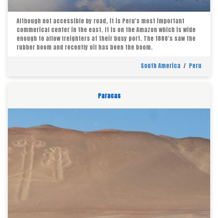
Although not accessible by road, it is Peru's most important
commerical center in the east. It is on the Amazon which is wide
enough to allow freighters at their busy port. The 1880's saw the
rubber boom and recently oil has been the boom.
South America
/
Peru
Paracas