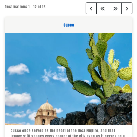
Destinations
1
-
12
of
16
Cusco
Cusco once served as the heart of the Inca Empire, and that
legacy still shapes every corner of the city even as it serves as a