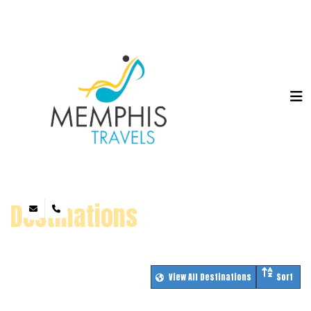
Destinations
View All Destinations
Sort