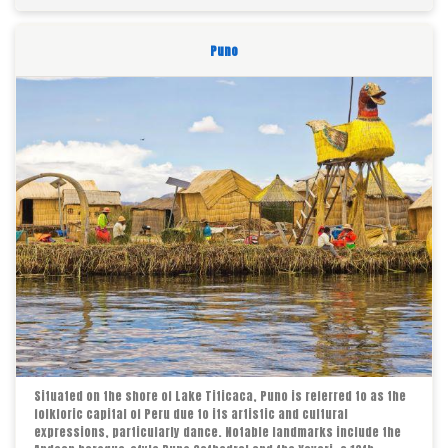
Puno
Situated on the shore of Lake Titicaca, Puno is referred to as the
folkloric capital of Peru due to its artistic and cultural
expressions, particularly dance. Notable landmarks include the