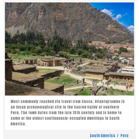
Most commonly reached via travel from Cusco, Ollantaytambo is
an Incan archaeological site in the Sacred Valley of southern
Peru. The town dates from the late 15th century and is home to
some of the oldest continuously-occupied dwellings in South
America.
South America
/
Peru