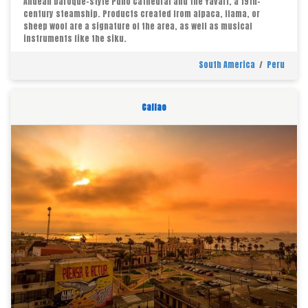
Andean baroque-style Puno Cathedral and the Yavari, a 19th-
century steamship. Products created from alpaca, llama, or
sheep wool are a signature of the area, as well as musical
instruments like the siku.
South America
/
Peru
Callao