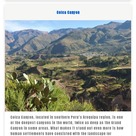
Colca Canyon
Colca Canyon, located in southern Peru’s Arequipa region, is one
of the deepest canyons in the world, twice as deep as the Grand
Canyon in some areas. What makes it stand out even more is how
human settlements have coexisted with the landscape for