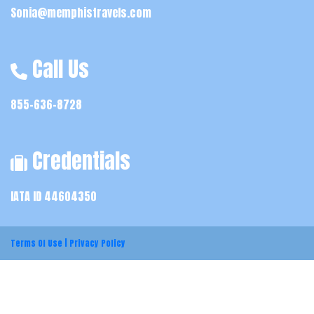
Sonia@memphistravels.com
Call Us
855-636-8728
Credentials
IATA ID 44604350
Terms Of Use
|
Privacy Policy