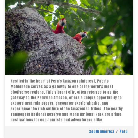
Nestled in the heart of Peru's Amazon rainforest, Puerto
Maldonado serves as a gateway to one of the world's most
biodiverse regions. This vibrant city, often referred to as the
gateway to the Peruvian Amazon, offers a unique opportunity to
explore lush rainforests, encounter exotic wildlife, and
experience the rich culture of the Amazonian tribes. The nearby
Tambopata National Reserve and Manu National Park are prime
destinations for eco-tourists and adventurers alike.
South America
/
Peru