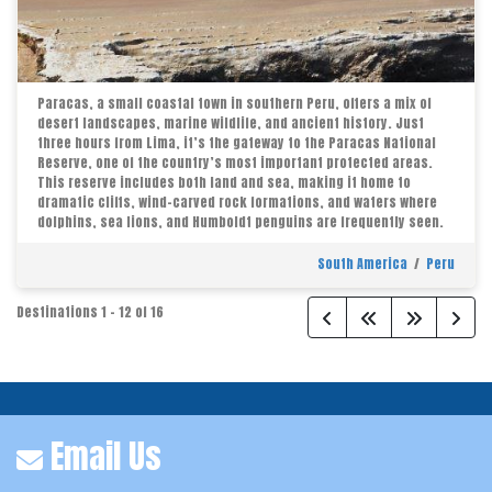
Paracas, a small coastal town in southern Peru, offers a mix of
desert landscapes, marine wildlife, and ancient history. Just
three hours from Lima, it’s the gateway to the Paracas National
Reserve, one of the country’s most important protected areas.
This reserve includes both land and sea, making it home to
dramatic cliffs, wind-carved rock formations, and waters where
dolphins, sea lions, and Humboldt penguins are frequently seen.
South America
/
Peru
Destinations
1
-
12
of
16
Email Us