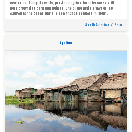
centuries. Along its walls, pre-Inca agricultural terraces still
hold crops like corn and quinoa. One of the main draws of the
canyon is the opportunity to see Andean condors in flight.
South America
/
Peru
Iquitos