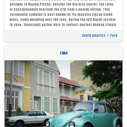
gateway to Machu Picchu. Outside the historic center, the ruins
of Sacsayhuamán overlook the city from a nearby hilltop. This
ceremonial complex is best known for its massive zigzag stone
walls, some weighing over 100 tons. During the Inti Raymi festival
in June, thousands gather here to reenact ancient Andean rituals.
South America
/
Peru
Lima