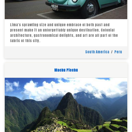
Lima's sprawling size and unique embrace of both past and
present make it an unforgettably unique destination. Colonial
architecture, gastronomical delights, and art are all part of the
fabric of this city.
South America
/
Peru
Machu Picchu