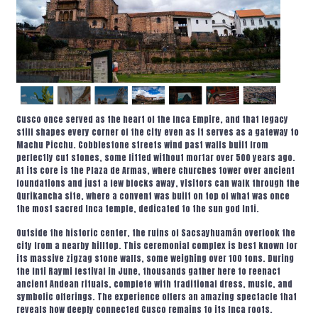
Cusco once served as the heart of the Inca Empire, and that legacy
still shapes every corner of the city even as it serves as a gateway to
Machu Picchu. Cobblestone streets wind past walls built from
perfectly cut stones, some fitted without mortar over 500 years ago.
At its core is the Plaza de Armas, where churches tower over ancient
foundations and just a few blocks away, visitors can walk through the
Qurikancha site, where a convent was built on top of what was once
the most sacred Inca temple, dedicated to the sun god Inti.
Outside the historic center, the ruins of Sacsayhuamán overlook the
city from a nearby hilltop. This ceremonial complex is best known for
its massive zigzag stone walls, some weighing over 100 tons. During
the Inti Raymi festival in June, thousands gather here to reenact
ancient Andean rituals, complete with traditional dress, music, and
symbolic offerings. The experience offers an amazing spectacle that
reveals how deeply connected Cusco remains to its Inca roots.