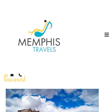
Cusco