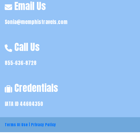
Email Us
Sonia@memphistravels.com
Call Us
855-636-8728
Credentials
IATA ID 44604350
Terms Of Use
|
Privacy Policy