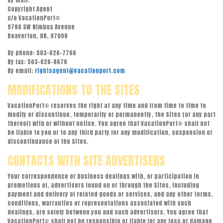
By mail:
Copyright Agent
c/o VacationPort®
9786 SW Nimbus Avenue
Beaverton, OR, 97008
By phone: 503-626-7766
By fax: 503-626-8676
By email:
rightsagent@vacationport.com
MODIFICATIONS TO THE SITES
VacationPort® reserves the right at any time and from time to time to
modify or discontinue, temporarily or permanently, the Sites (or any part
thereof) with or without notice. You agree that VacationPort® shall not
be liable to you or to any third party for any modification, suspension or
discontinuance of the Sites.
CONTACTS WITH SITE ADVERTISERS
Your correspondence or business dealings with, or participation in
promotions of, advertisers found on or through the Sites, including
payment and delivery of related goods or services, and any other terms,
conditions, warranties or representations associated with such
dealings, are solely between you and such advertisers. You agree that
VacationPort® shall not be responsible or liable for any loss or damage