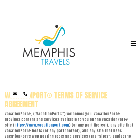
VACATIONPORT® TERMS OF SERVICE
AGREEMENT
VacationPort®, ("VacationPort®") welcomes you. VacationPort®
provides content and services available to you on the VacationPort®
site (
https://www.vacationport.com
) (or any part thereof), any site that
VacationPort® hosts (or any part thereof), and any site that uses
VacationPort's Web hosting tools and services (the "Sites") subject to