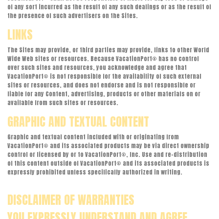
of any sort incurred as the result of any such dealings or as the result of
the presence of such advertisers on the Sites.
LINKS
The Sites may provide, or third parties may provide, links to other World
Wide Web sites or resources. Because VacationPort® has no control
over such sites and resources, you acknowledge and agree that
VacationPort® is not responsible for the availability of such external
sites or resources, and does not endorse and is not responsible or
liable for any Content, advertising, products or other materials on or
available from such sites or resources.
GRAPHIC AND TEXTUAL CONTENT
Graphic and textual content included with or originating from
VacationPort® and its associated products may be via direct ownership
control or licensed by or to VacationPort®, Inc. Use and re-distribution
of this content outside of VacationPort® and its associated products is
expressly prohibited unless specifically authorized in writing.
DISCLAIMER OF WARRANTIES
YOU EXPRESSLY UNDERSTAND AND AGREE