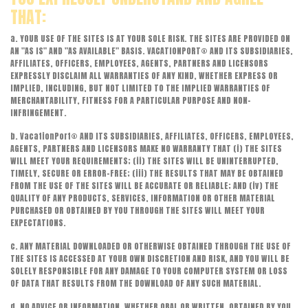
THAT:
a. YOUR USE OF THE SITES IS AT YOUR SOLE RISK. THE SITES ARE PROVIDED ON
AN "AS IS" AND "AS AVAILABLE" BASIS. VACATIONPORT® AND ITS SUBSIDIARIES,
AFFILIATES, OFFICERS, EMPLOYEES, AGENTS, PARTNERS AND LICENSORS
EXPRESSLY DISCLAIM ALL WARRANTIES OF ANY KIND, WHETHER EXPRESS OR
IMPLIED, INCLUDING, BUT NOT LIMITED TO THE IMPLIED WARRANTIES OF
MERCHANTABILITY, FITNESS FOR A PARTICULAR PURPOSE AND NON-
INFRINGEMENT.
b. VacationPort® AND ITS SUBSIDIARIES, AFFILIATES, OFFICERS, EMPLOYEES,
AGENTS, PARTNERS AND LICENSORS MAKE NO WARRANTY THAT (i) THE SITES
WILL MEET YOUR REQUIREMENTS; (ii) THE SITES WILL BE UNINTERRUPTED,
TIMELY, SECURE OR ERROR-FREE; (iii) THE RESULTS THAT MAY BE OBTAINED
FROM THE USE OF THE SITES WILL BE ACCURATE OR RELIABLE; AND (iv) THE
QUALITY OF ANY PRODUCTS, SERVICES, INFORMATION OR OTHER MATERIAL
PURCHASED OR OBTAINED BY YOU THROUGH THE SITES WILL MEET YOUR
EXPECTATIONS.
c. ANY MATERIAL DOWNLOADED OR OTHERWISE OBTAINED THROUGH THE USE OF
THE SITES IS ACCESSED AT YOUR OWN DISCRETION AND RISK, AND YOU WILL BE
SOLELY RESPONSIBLE FOR ANY DAMAGE TO YOUR COMPUTER SYSTEM OR LOSS
OF DATA THAT RESULTS FROM THE DOWNLOAD OF ANY SUCH MATERIAL.
d. NO ADVICE OR INFORMATION, WHETHER ORAL OR WRITTEN, OBTAINED BY YOU