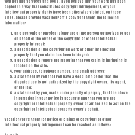
web hosting services and tools. If you believe that your work has been
copied in a way that constitutes copyright infringement, or your
intellectual property rights have been otherwise violated, on these
Sites, please provide VacationPort's Copyright Agent the following
information:
an electronic or physical signature of the person authorized to act
on behalf of the owner of the copyright or other intellectual
property interest;
a description of the copyrighted work or other intellectual
property that you claim has been infringed;
a description of where the material that you claim is infringing is
located on the site;
your address, telephone number, and email address;
a statement by you that you have a good faith belief that the
disputed use is not authorized by the copyright owner, its agent,
or the law;
a statement by you, made under penalty of perjury, that the above
information in your Notice is accurate and that you are the
copyright or intellectual property owner or authorized to act on the
copyright or intellectual property owner's behalf.
VacationPort's Agent for Notice of claims of copyright or other
intellectual property infringement can be reached as follows: