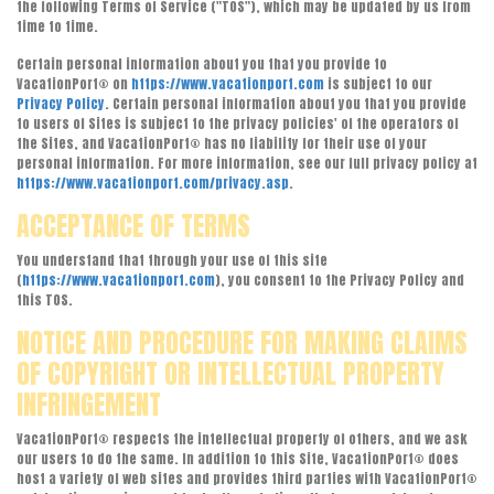
the following Terms of Service ("TOS"), which may be updated by us from
time to time.
Certain personal information about you that you provide to
VacationPort® on
https://www.vacationport.com
is subject to our
Privacy Policy
. Certain personal information about you that you provide
to users of Sites is subject to the privacy policies' of the operators of
the Sites, and VacationPort® has no liability for their use of your
personal information. For more information, see our full privacy policy at
https://www.vacationport.com/privacy.asp
.
ACCEPTANCE OF TERMS
You understand that through your use of this site
(
https://www.vacationport.com
), you consent to the Privacy Policy and
this TOS.
NOTICE AND PROCEDURE FOR MAKING CLAIMS
OF COPYRIGHT OR INTELLECTUAL PROPERTY
INFRINGEMENT
VacationPort® respects the intellectual property of others, and we ask
our users to do the same. In addition to this Site, VacationPort® does
host a variety of web sites and provides third parties with VacationPort®