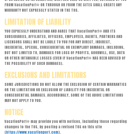
FROM VacationPort® OR THROUGH OR FROM THE SITES SHALL CREATE ANY
WARRANTY NOT EXPRESSLY STATED IN THE TOS.
LIMITATION OF LIABILITY
YOU EXPRESSLY UNDERSTAND AND AGREE THAT VacationPort® AND ITS
SUBSIDIARIES, AFFILIATES, OFFICERS, EMPLOYEES, AGENTS, PARTNERS AND
LICENSORS SHALL NOT BE LIABLE TO YOU FOR ANY DIRECT, INDIRECT,
INCIDENTAL, SPECIAL, CONSEQUENTIAL OR EXEMPLARY DAMAGES, INCLUDING,
BUT NOT LIMITED TO, DAMAGES FOR LOSS OF PROFITS, GOODWILL, USE, DATA
OR OTHER INTANGIBLE LOSSES (EVEN IF VacationPort® HAS BEEN ADVISED OF
THE POSSIBILITY OF SUCH DAMAGES).
EXCLUSIONS AND LIMITATIONS
SOME JURISDICTIONS DO NOT ALLOW THE EXCLUSION OF CERTAIN WARRANTIES
OR THE LIMITATION OR EXCLUSION OF LIABILITY FOR INCIDENTAL OR
CONSEQUENTIAL DAMAGES. ACCORDINGLY, SOME OF THE ABOVE LIMITATIONS
MAY NOT APPLY TO YOU.
NOTICE
VacationPort® may provide you with notices, including those regarding
changes to the TOS, by posting a revised TOS on this site
(
https://www.vacationport.com
).