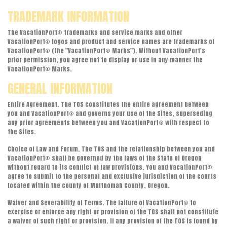
TRADEMARK INFORMATION
The VacationPort® trademarks and service marks and other
VacationPort® logos and product and service names are trademarks of
VacationPort® (the "VacationPort® Marks"). Without VacationPort's
prior permission, you agree not to display or use in any manner the
VacationPort® Marks.
GENERAL INFORMATION
Entire Agreement. The TOS constitutes the entire agreement between
you and VacationPort® and governs your use of the Sites, superseding
any prior agreements between you and VacationPort® with respect to
the Sites.
Choice of Law and Forum. The TOS and the relationship between you and
VacationPort® shall be governed by the laws of the State of Oregon
without regard to its conflict of law provisions. You and VacationPort®
agree to submit to the personal and exclusive jurisdiction of the courts
located within the county of Multnomah County, Oregon.
Waiver and Severability of Terms. The failure of VacationPort® to
exercise or enforce any right or provision of the TOS shall not constitute
a waiver of such right or provision. If any provision of the TOS is found by