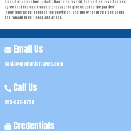
a court of competent jurisdiction to be invalid, the parties nevertheless
agree that the court should endeavor to give effect to the parties'
intentions as reflected in the provision, and the other provisions of the
TOS remain in full force and effect.
Email Us
Sonia@memphistravels.com
Call Us
855-636-8728
Credentials