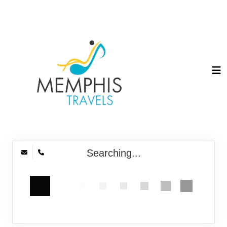
Searching...