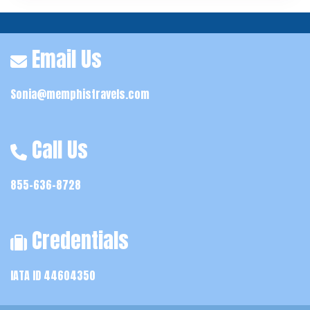
Email Us
Sonia@memphistravels.com
Call Us
855-636-8728
Credentials
IATA ID 44604350